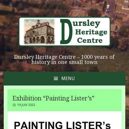
Dursley Heritage Centre – 1000 years of
history in one small town
MENU
SKIP
TO
CONTENT
Exhibition “Painting Lister’s”
19 JULY 2022