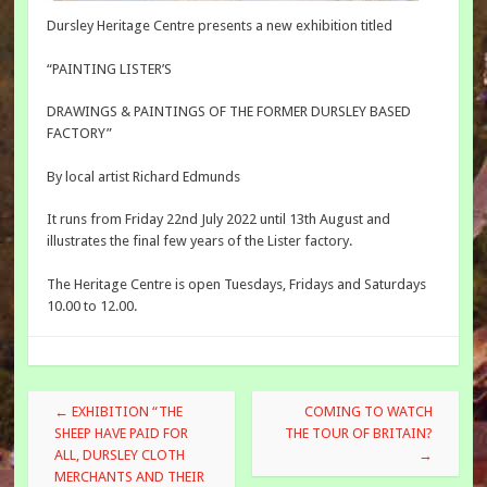
Dursley Heritage Centre presents a new exhibition titled
“PAINTING LISTER’S
DRAWINGS & PAINTINGS OF THE FORMER DURSLEY BASED
FACTORY”
By local artist Richard Edmunds
It runs from Friday 22nd July 2022 until 13th August and
illustrates the final few years of the Lister factory.
The Heritage Centre is open Tuesdays, Fridays and Saturdays
10.00 to 12.00.
Post
←
EXHIBITION “THE
COMING TO WATCH
navigation
SHEEP HAVE PAID FOR
THE TOUR OF BRITAIN?
ALL, DURSLEY CLOTH
→
MERCHANTS AND THEIR