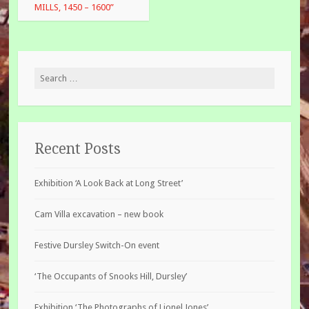
MILLS, 1450 – 1600”
Search
for:
Recent Posts
Exhibition ‘A Look Back at Long Street’
Cam Villa excavation – new book
Festive Dursley Switch-On event
‘The Occupants of Snooks Hill, Dursley’
Exhibition ‘The Photographs of Lionel Jones’